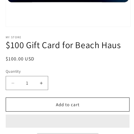
Open
media
1
MY STORE
$100 Gift Card for Beach Haus
in
modal
Regular
$100.00 USD
price
Quantity
Decrease
Increase
quantity
quantity
for
for
$100
$100
Add to cart
Gift
Gift
Card
Card
for
for
Beach
Beach