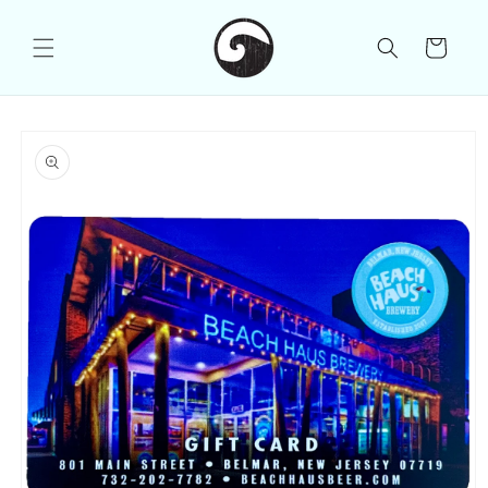
Skip to
content
Cart
Skip to
product
information