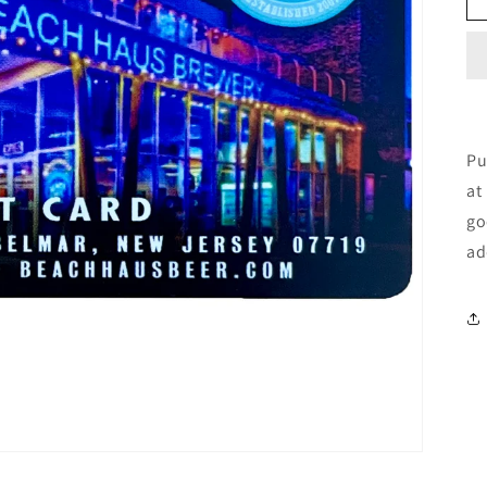
Pu
at
go
ad