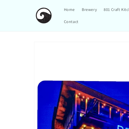
Skip to
content
Home
Brewery
801 Craft Kit
Contact
Skip to
product
information