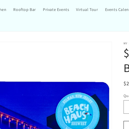
chen
Rooftop Bar
Private Events
Virtual Tour
Events Cale
MY
$
R
$
pr
Qua