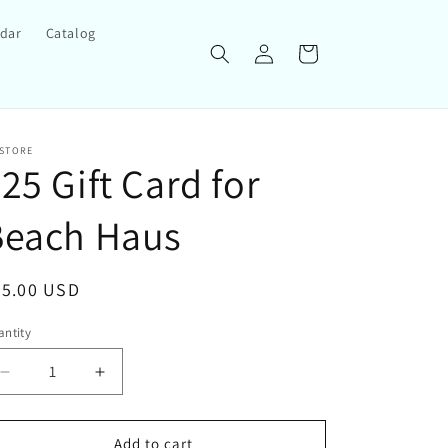
ndar
Catalog
Log
Cart
in
 STORE
25 Gift Card for
Beach Haus
egular
25.00 USD
ice
ntity
Decrease
Increase
quantity
quantity
for
for
$25
$25
Add to cart