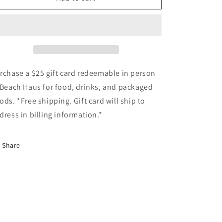
Gift
Gift
Card
Card
for
for
Beach
Beach
Haus
Haus
rchase a $25 gift card redeemable in person
 Beach Haus for food, drinks, and packaged
ods. *Free shipping. Gift card will ship to
dress in billing information.*
Share